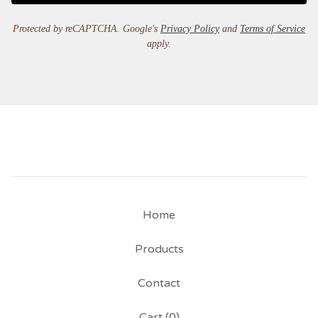
Protected by reCAPTCHA. Google's
Privacy Policy
and
Terms of Service
apply.
Home
Products
Contact
Cart (
0
)