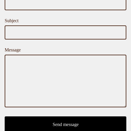
Subject
Message
Send message