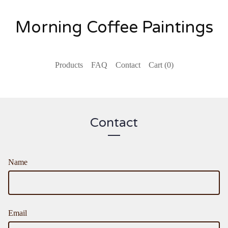
Morning Coffee Paintings
Products
FAQ
Contact
Cart (
0
)
Contact
Name
Email