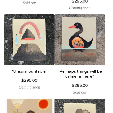
$
295.00
Sold out
Coming soon
“Unsurmountable”
“Perhaps things will be
calmer in here”
$
295.00
$
295.00
Coming soon
Sold out