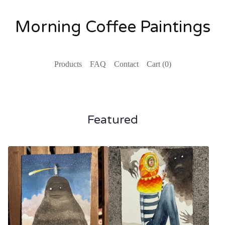
Morning Coffee Paintings
Products
FAQ
Contact
Cart (
0
)
Featured