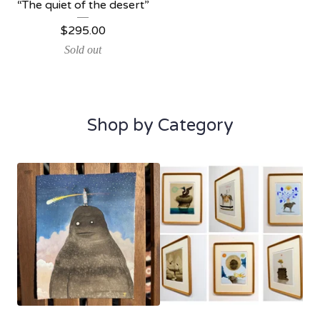
“The quiet of the desert”
$
295.00
Sold out
Shop by Category