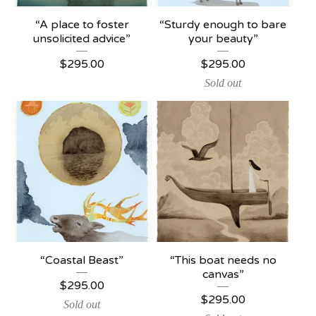
“A place to foster
“Sturdy enough to bare
unsolicited advice”
your beauty”
$
295.00
$
295.00
Sold out
“Coastal Beast”
“This boat needs no
canvas”
$
295.00
$
295.00
Sold out