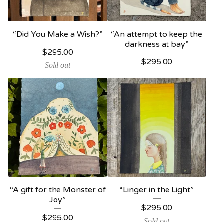
“Did You Make a Wish?”
“An attempt to keep the
darkness at bay”
$
295.00
$
295.00
Sold out
“A gift for the Monster of
“Linger in the Light”
Joy”
$
295.00
$
295.00
Sold out