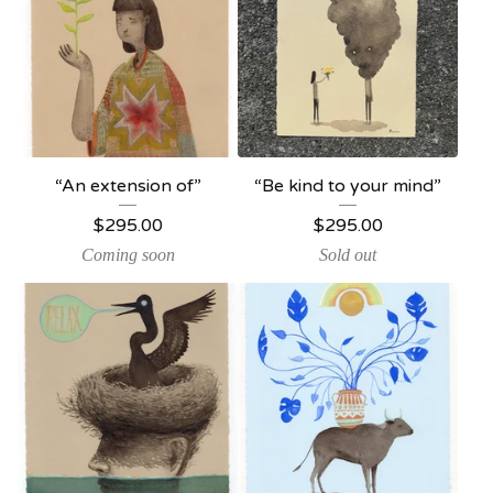
“An extension of”
“Be kind to your mind”
$
295.00
$
295.00
Coming soon
Sold out