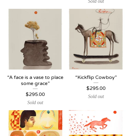
Sold out
“A face is a vase to place
“Kickflip Cowboy”
some grace”
$
295.00
$
295.00
Sold out
Sold out