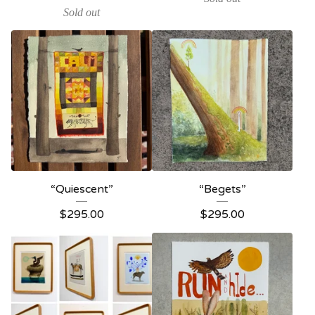
Sold out
“Quiescent”
“Begets”
$
295.00
$
295.00