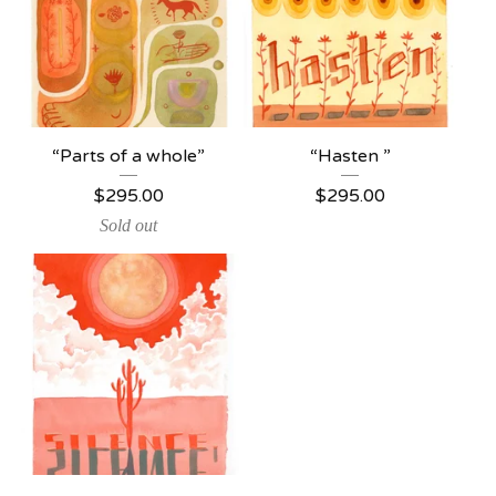
“Parts of a whole”
“Hasten ”
$
295.00
$
295.00
Sold out