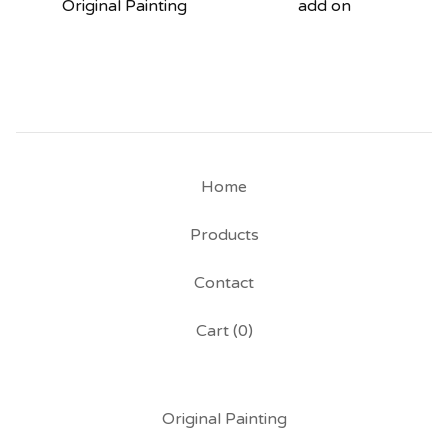
Original Painting
add on
Home
Products
Contact
Cart (
0
)
Original Painting