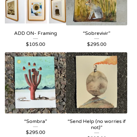
ADD ON- Framing
“Sobrevivir”
$
105.00
$
295.00
“Sombra”
“Send Help (no worries if
not)”
$
295.00