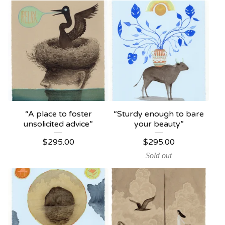
“A place to foster
“Sturdy enough to bare
unsolicited advice”
your beauty”
$
295.00
$
295.00
Sold out