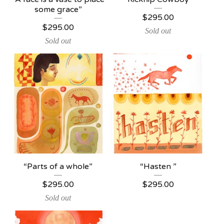
some grace”
$
295.00
$
295.00
Sold out
Sold out
“Parts of a whole”
“Hasten ”
$
295.00
$
295.00
Sold out