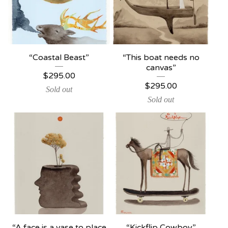
“Coastal Beast”
“This boat needs no
canvas”
$
295.00
$
295.00
Sold out
Sold out
“A face is a vase to place
“Kickflip Cowboy”