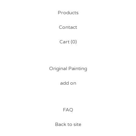
Products
Contact
Cart (
0
)
Original Painting
add on
FAQ
Back to site