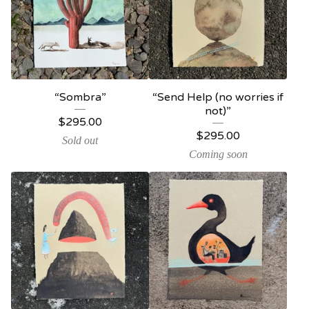
“Sombra”
“Send Help (no worries if
not)”
$
295.00
$
295.00
Sold out
Coming soon