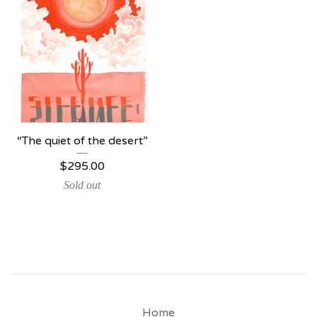
“The quiet of the desert”
$
295.00
Sold out
Home