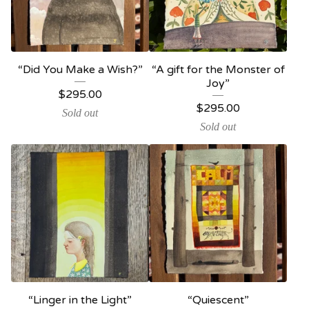
“Did You Make a Wish?”
“A gift for the Monster of
Joy”
$
295.00
$
295.00
Sold out
Sold out
“Linger in the Light”
“Quiescent”