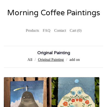
Morning Coffee Paintings
Products
FAQ
Contact
Cart (
0
)
Original Painting
All
Original Painting
add on