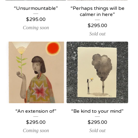
“Unsurmountable”
“Perhaps things will be
calmer in here”
$
295.00
$
295.00
Coming soon
Sold out
“An extension of”
“Be kind to your mind”
$
295.00
$
295.00
Coming soon
Sold out