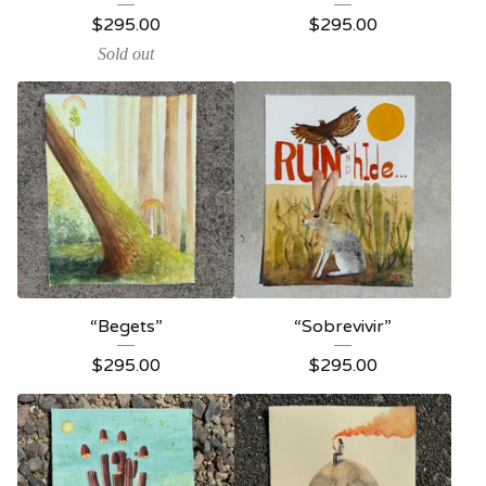
$
295.00
$
295.00
Sold out
“Begets”
“Sobrevivir”
$
295.00
$
295.00