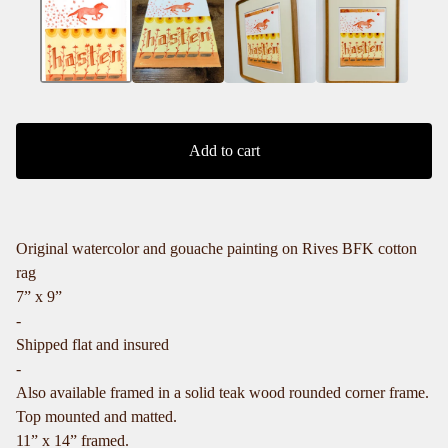
Add to cart
Original watercolor and gouache painting on Rives BFK cotton
rag
7” x 9”
-
Shipped flat and insured
-
Also available framed in a solid teak wood rounded corner frame.
Top mounted and matted.
11” x 14” framed.