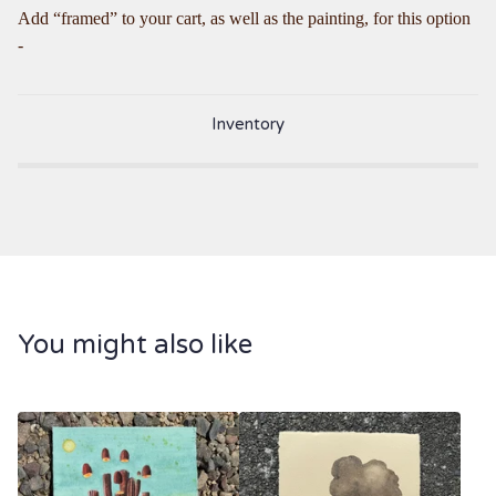
Add “framed” to your cart, as well as the painting, for this option
-
Inventory
You might also like