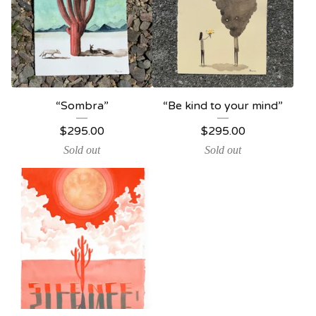
“Sombra”
“Be kind to your mind”
$
295.00
$
295.00
Sold out
Sold out