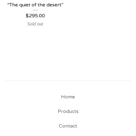
“The quiet of the desert”
$
295.00
Sold out
Home
Products
Contact