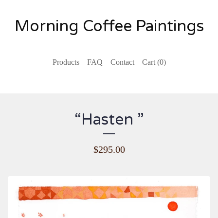
Morning Coffee Paintings
Products
FAQ
Contact
Cart (
0
)
“Hasten ”
$
295.00