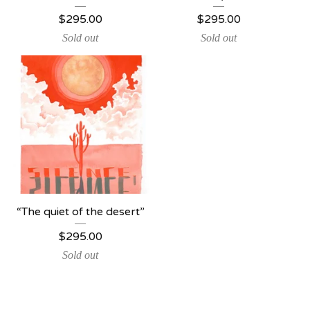
$
295.00
$
295.00
Sold out
Sold out
“The quiet of the desert”
$
295.00
Sold out