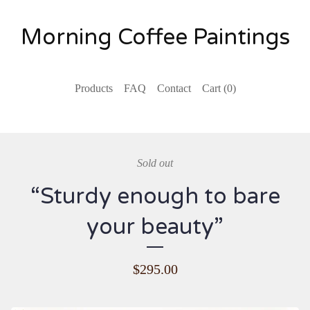
Morning Coffee Paintings
Products
FAQ
Contact
Cart (
0
)
Sold out
“Sturdy enough to bare
your beauty”
$
295.00