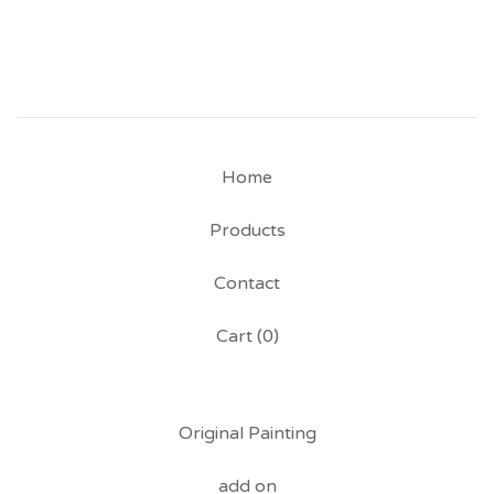
Home
Products
Contact
Cart (
0
)
Original Painting
add on