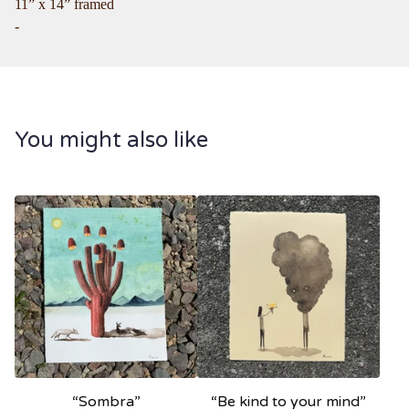
11” x 14” framed
-
You might also like
“Sombra”
“Be kind to your mind”