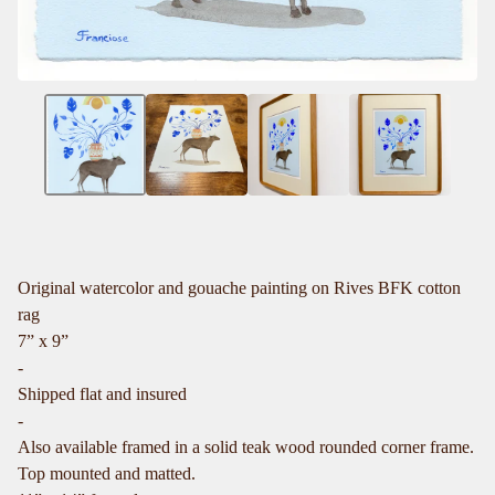
Original watercolor and gouache painting on Rives BFK cotton
rag
7” x 9”
-
Shipped flat and insured
-
Also available framed in a solid teak wood rounded corner frame.
Top mounted and matted.