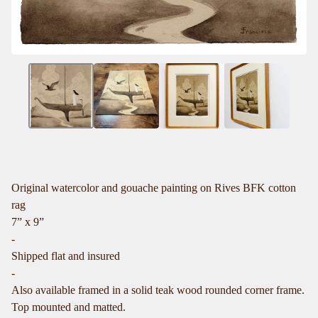
Original watercolor and gouache painting on Rives BFK cotton
rag
7” x 9”
-
Shipped flat and insured
-
Also available framed in a solid teak wood rounded corner frame.
Top mounted and matted.