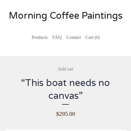
Morning Coffee Paintings
Products
FAQ
Contact
Cart (
0
)
Sold out
“This boat needs no
canvas”
$
295.00