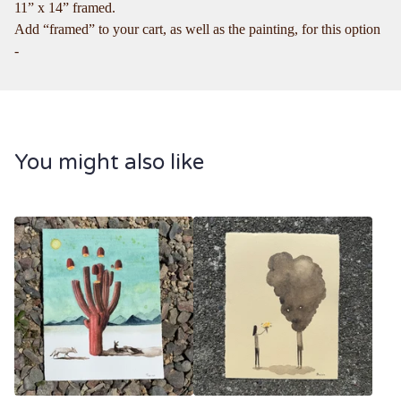
11” x 14” framed.
Add “framed” to your cart, as well as the painting, for this option
-
You might also like