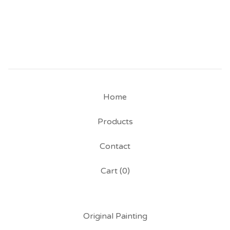
Home
Products
Contact
Cart (
0
)
Original Painting