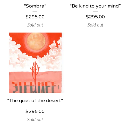
“Sombra”
“Be kind to your mind”
$
295.00
$
295.00
Sold out
Sold out
“The quiet of the desert”
$
295.00
Sold out