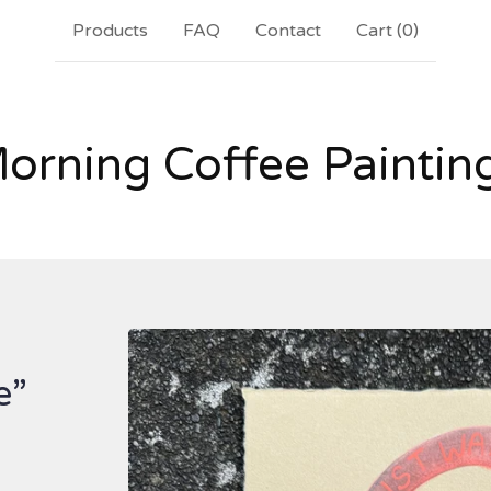
Products
FAQ
Contact
Cart (
0
)
orning Coffee Paintin
e”