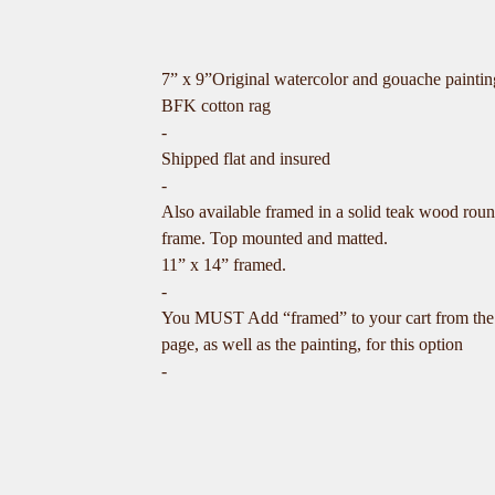
7” x 9”Original watercolor and gouache painti
BFK cotton rag
-
Shipped flat and insured
-
Also available framed in a solid teak wood rou
frame. Top mounted and matted.
11” x 14” framed.
-
You MUST Add “framed” to your cart from the
page, as well as the painting, for this option
-