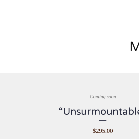
M
Coming soon
“Unsurmountabl
$
295.00