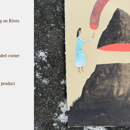
ng on Rives
nded corner
 product